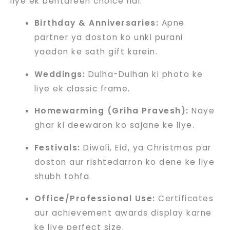
liye ek behtareen choice hai:
Birthday & Anniversaries:
Apne
partner ya doston ko unki purani
yaadon ke sath gift karein.
Weddings:
Dulha-Dulhan ki photo ke
liye ek classic frame.
Homewarming (Griha Pravesh):
Naye
ghar ki deewaron ko sajane ke liye.
Festivals:
Diwali, Eid, ya Christmas par
doston aur rishtedarron ko dene ke liye
shubh tohfa.
Office/Professional Use:
Certificates
aur achievement awards display karne
ke liye perfect size.