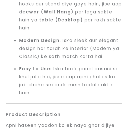
hooks aur stand diye gaye hain, jise aap
deewar (Wall Hang)
par laga sakte
hain ya
table (Desktop)
par rakh sakte
hain.
Modern Design:
Iska sleek aur elegant
design har tarah ke interior (Modern ya
Classic) ke sath match karta hai.
Easy to Use:
Iska back panel aasani se
khul jata hai, jisse aap apni photos ko
jab chahe seconds mein badal sakte
hain.
Product Description
Apni haseen yaadon ko ek naya ghar dijiye