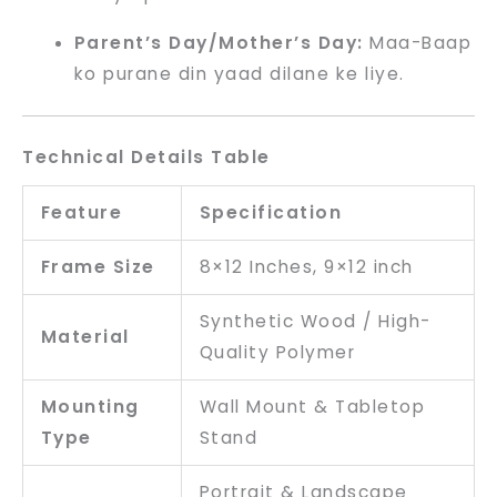
Parent’s Day/Mother’s Day:
Maa-Baap
ko purane din yaad dilane ke liye.
Technical Details Table
Feature
Specification
Frame Size
8×12 Inches, 9×12 inch
Synthetic Wood / High-
Material
Quality Polymer
Mounting
Wall Mount & Tabletop
Type
Stand
Portrait & Landscape