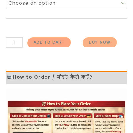
ADD TO CART
BUY NOW
How to Order / ऑर्डर कैसे करें?