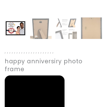
,
,
,
,
,
,
,
,
,
,
,
,
,
,
,
,
,
,
,
,
,
happy anniversiry photo
frame