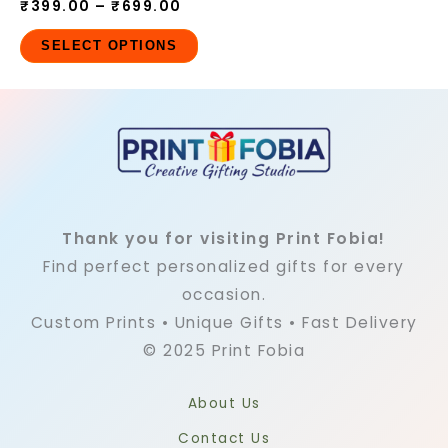
₹
399.00
–
₹
699.00
SELECT OPTIONS
Thank you for visiting Print Fobia!
Find perfect personalized gifts for every
occasion.
Custom Prints • Unique Gifts • Fast Delivery
© 2025 Print Fobia
About Us
Contact Us