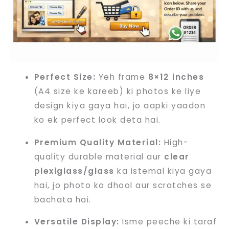
Perfect Size:
Yeh frame
8×12 inches
(A4 size ke kareeb) ki photos ke liye
design kiya gaya hai, jo aapki yaadon
ko ek perfect look deta hai.
Premium Quality Material:
High-
quality durable material aur
clear
plexiglass/glass
ka istemal kiya gaya
hai, jo photo ko dhool aur scratches se
bachata hai.
Versatile Display:
Isme peeche ki taraf