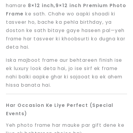
hamare
8×12 inch,9×12 inch Premium Photo
Frame
ke sath. Chahe wo aapki shaadi ki
tasveer ho, bache ka pehla birthday, ya
doston ke sath bitaye gaye haseen pal—yeh
frame har tasveer ki khoobsurti ko dugna kar
deta hai.
Iska majboot frame aur behtareen finish ise
ek luxury look deta hai, jo ise sirf ek frame
nahi balki aapke ghar ki sajaoat ka ek ahem
hissa banata hai.
Har Occasion Ke Liye Perfect (Special
Events)
Yeh photo frame har mauke par gift dene ke