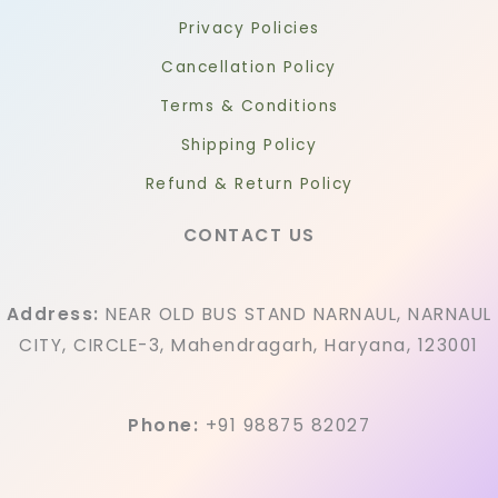
Privacy Policies
Cancellation Policy
Terms & Conditions
Shipping Policy
Refund & Return Policy
CONTACT US
Address:
NEAR OLD BUS STAND NARNAUL, NARNAUL
CITY, CIRCLE-3, Mahendragarh, Haryana, 123001
Phone:
+91 98875 82027