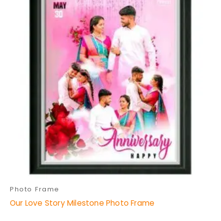
through
has
₹699.00
multiple
variants.
The
options
may
be
chosen
on
the
product
page
Photo Frame
Our Love Story Milestone Photo Frame