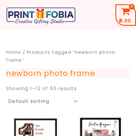
Skip
to
₹
0.00
content
Home
/ Products tagged “newborn photo
frame”
newborn photo frame
Showing 1–12 of 55 results
Price
Price
This
This
range:
range
product
pro
₹299.00
₹399.
through
throu