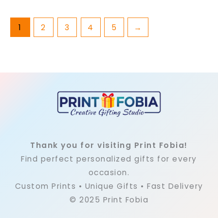
page
pag
1
2
3
4
5
→
Thank you for visiting Print Fobia!
Find perfect personalized gifts for every
occasion.
Custom Prints • Unique Gifts • Fast Delivery
© 2025 Print Fobia