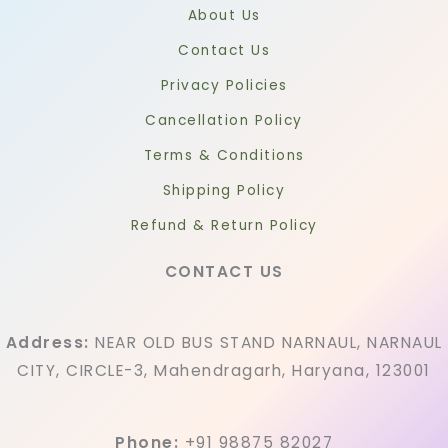
About Us
Contact Us
Privacy Policies
Cancellation Policy
Terms & Conditions
Shipping Policy
Refund & Return Policy
CONTACT US
Address:
NEAR OLD BUS STAND NARNAUL, NARNAUL
CITY, CIRCLE-3, Mahendragarh, Haryana, 123001
Phone:
+91 98875 82027