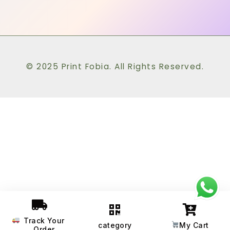
© 2025 Print Fobia. All Rights Reserved.
Track Your
category
My Cart
Order