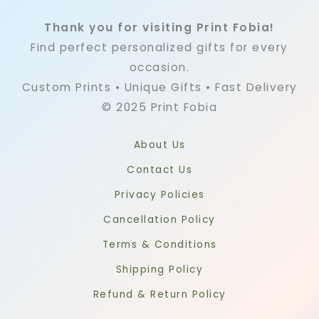
Thank you for visiting Print Fobia!
Find perfect personalized gifts for every
occasion.
Custom Prints • Unique Gifts • Fast Delivery
© 2025 Print Fobia
About Us
Contact Us
Privacy Policies
Cancellation Policy
Terms & Conditions
Shipping Policy
Refund & Return Policy