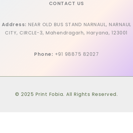
CONTACT US
Address:
NEAR OLD BUS STAND NARNAUL, NARNAUL
CITY, CIRCLE-3, Mahendragarh, Haryana, 123001
Phone:
+91 98875 82027
© 2025 Print Fobia. All Rights Reserved.