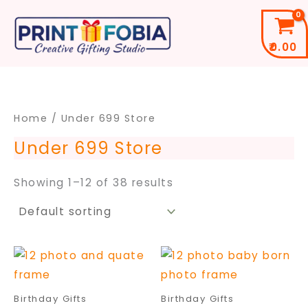
Skip
to
₹
0.00
content
Home
/ ​Under 699 Store
​Under 699 Store
Showing 1–12 of 38 results
Price
Price
This
This
range:
range
product
pro
₹299.00
₹399.
through
throu
has
has
Birthday Gifts
Birthday Gifts
₹699.00
₹699.