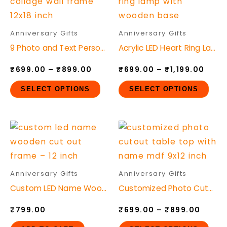
product
pro
on
on
₹699.00
₹699
through
thro
has
has
the
the
₹899.00
₹1,19
multiple
mult
product
pro
Anniversary Gifts
Anniversary Gifts
variants.
vari
page
pag
9 Photo and Text Personalized Mdf Photo Collage Wall Frame
Acrylic LED Heart Ring Lamp with Wooden Base
The
The
₹
699.00
–
₹
899.00
₹
699.00
–
₹
1,199.00
options
opt
may
ma
SELECT OPTIONS
SELECT OPTIONS
be
be
chosen
cho
Price
This
on
on
range
pro
the
the
₹699.
throu
has
product
pro
₹899.
mult
page
pag
Anniversary Gifts
Anniversary Gifts
vari
Custom LED Name Wooden Cut-Out Frame – 12 Inch
Customized Photo Cutout Table Top with Name MDF
The
₹
799.00
₹
699.00
–
₹
899.00
opt
ma