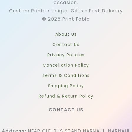
occasion.
Custom Prints • Unique Gifts • Fast Delivery
© 2025 Print Fobia
About Us
Contact Us
Privacy Policies
Cancellation Policy
Terms & Conditions
Shipping Policy
Refund & Return Policy
CONTACT US
Address:
NEAR OLD BUS STAND NARNAUL, NARNAUL