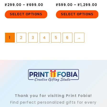
₹
299.00
–
₹
699.00
₹
599.00
–
₹
1,299.00
on
on
the
the
SELECT OPTIONS
SELECT OPTIONS
product
pro
page
pag
1
2
3
4
5
6
→
Thank you for visiting Print Fobia!
Find perfect personalized gifts for every