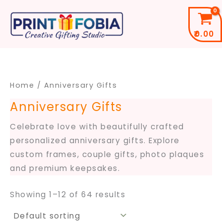
Skip
to
₹
0.00
content
Home
/ Anniversary Gifts
Anniversary Gifts
Celebrate love with beautifully crafted
personalized anniversary gifts. Explore
custom frames, couple gifts, photo plaques
and premium keepsakes.
Showing 1–12 of 64 results