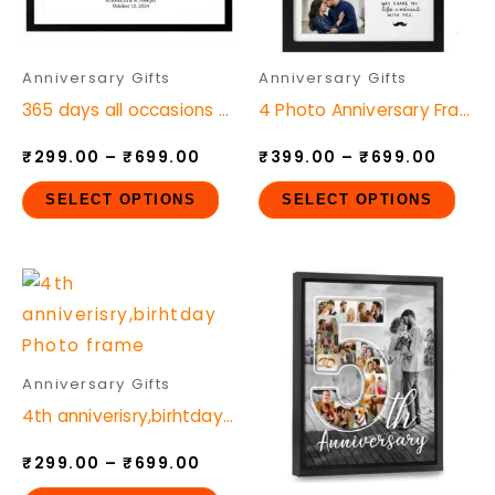
The
The
options
opt
may
ma
Anniversary Gifts
Anniversary Gifts
be
be
365 days all occasions Photo frame
4 Photo Anniversary Frame Customizable Text and Quotes
chosen
cho
₹
299.00
–
₹
699.00
₹
399.00
–
₹
699.00
on
on
the
the
SELECT OPTIONS
SELECT OPTIONS
product
pro
page
pag
Price
Price
This
This
range:
range
product
pro
₹299.00
₹299.
through
throu
has
has
₹699.00
₹699.
multiple
mult
Anniversary Gifts
variants.
vari
4th anniverisry,birhtday Photo frame
The
The
₹
299.00
–
₹
699.00
options
opt