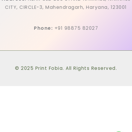
CITY, CIRCLE-3, Mahendragarh, Haryana, 123001
Phone:
+91 98875 82027
© 2025 Print Fobia. All Rights Reserved.