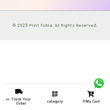
© 2025 Print Fobia. All Rights Reserved.
Track Your
category
My Cart
Order