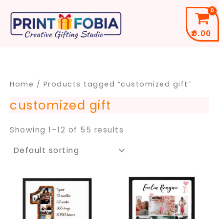
Skip
to
₹
0.00
content
Home
/ Products tagged “customized gift”
customized gift
Showing 1–12 of 55 results
Price
Price
This
This
range:
range
product
pro
₹299.00
₹399.
through
throu
has
has
₹699.00
₹699.