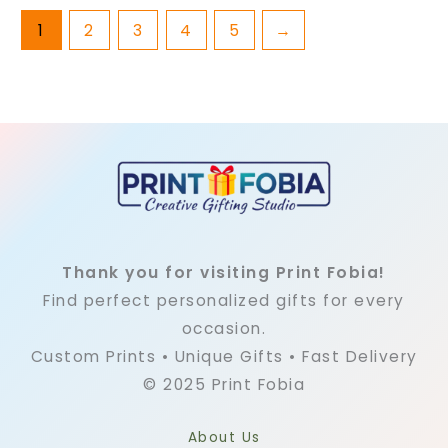
1
2
3
4
5
→
Thank you for visiting Print Fobia!
Find perfect personalized gifts for every
occasion.
Custom Prints • Unique Gifts • Fast Delivery
© 2025 Print Fobia
About Us