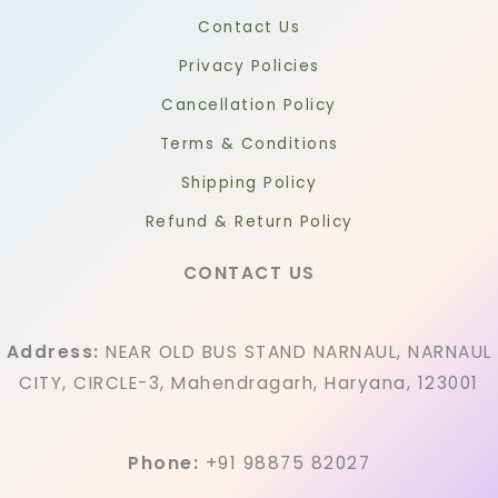
Contact Us
Privacy Policies
Cancellation Policy
Terms & Conditions
Shipping Policy
Refund & Return Policy
CONTACT US
Address:
NEAR OLD BUS STAND NARNAUL, NARNAUL
CITY, CIRCLE-3, Mahendragarh, Haryana, 123001
Phone:
+91 98875 82027