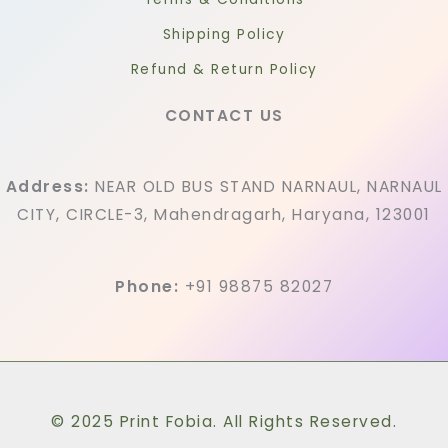
Shipping Policy
Refund & Return Policy
CONTACT US
Address:
NEAR OLD BUS STAND NARNAUL, NARNAUL
CITY, CIRCLE-3, Mahendragarh, Haryana, 123001
Phone:
+91 98875 82027
© 2025 Print Fobia. All Rights Reserved.