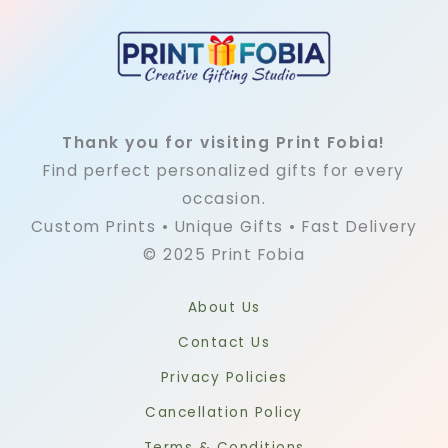
Thank you for visiting Print Fobia!
Find perfect personalized gifts for every
occasion.
Custom Prints • Unique Gifts • Fast Delivery
© 2025 Print Fobia
About Us
Contact Us
Privacy Policies
Cancellation Policy
Terms & Conditions