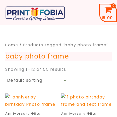
Skip
to
₹
0.00
content
Home
/ Products tagged “baby photo frame”
baby photo frame
Showing 1–12 of 55 results
Price
Price
This
This
range:
range
product
pro
₹299.00
₹399.
through
throu
has
has
Anniversary Gifts
Anniversary Gifts
₹699.00
₹699.