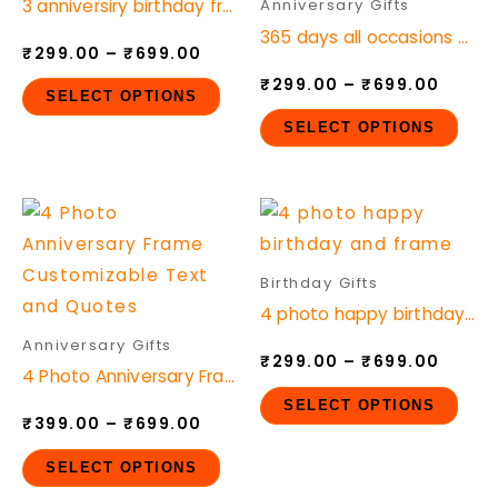
3 anniversiry birthday frame
Anniversary Gifts
variants.
vari
365 days all occasions Photo frame
₹
299.00
–
₹
699.00
The
The
₹
299.00
–
₹
699.00
options
opt
SELECT OPTIONS
may
ma
SELECT OPTIONS
be
be
chosen
cho
Price
Price
This
This
on
on
range:
range
product
pro
the
the
₹399.00
₹299.
through
throu
has
has
product
pro
Birthday Gifts
₹699.00
₹699.
multiple
mult
page
pag
4 photo happy birthday and frame
variants.
vari
Anniversary Gifts
₹
299.00
–
₹
699.00
The
The
4 Photo Anniversary Frame Customizable Text and Quotes
options
opt
SELECT OPTIONS
₹
399.00
–
₹
699.00
may
ma
be
be
SELECT OPTIONS
chosen
cho