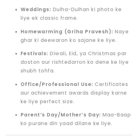
Weddings:
Dulha-Dulhan ki photo ke
liye ek classic frame.
Homewarming (Griha Pravesh):
Naye
ghar ki deewaron ko sajane ke liye.
Festivals:
Diwali, Eid, ya Christmas par
doston aur rishtedarron ko dene ke liye
shubh tohfa.
Office/Professional Use:
Certificates
aur achievement awards display karne
ke liye perfect size.
Parent’s Day/Mother’s Day:
Maa-Baap
ko purane din yaad dilane ke liye.