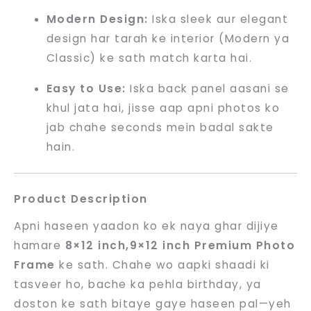
Modern Design:
Iska sleek aur elegant
design har tarah ke interior (Modern ya
Classic) ke sath match karta hai.
Easy to Use:
Iska back panel aasani se
khul jata hai, jisse aap apni photos ko
jab chahe seconds mein badal sakte
hain.
Product Description
Apni haseen yaadon ko ek naya ghar dijiye
hamare
8×12 inch,9×12 inch Premium Photo
Frame
ke sath. Chahe wo aapki shaadi ki
tasveer ho, bache ka pehla birthday, ya
doston ke sath bitaye gaye haseen pal—yeh