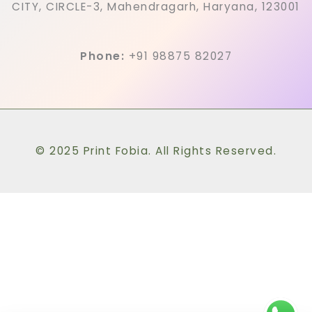
CITY, CIRCLE-3, Mahendragarh, Haryana, 123001
Phone:
+91 98875 82027
© 2025 Print Fobia. All Rights Reserved.