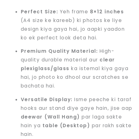
Perfect Size:
Yeh frame
8×12 inches
(A4 size ke kareeb) ki photos ke liye
design kiya gaya hai, jo aapki yaadon
ko ek perfect look deta hai.
Premium Quality Material:
High-
quality durable material aur
clear
plexiglass/glass
ka istemal kiya gaya
hai, jo photo ko dhool aur scratches se
bachata hai.
Versatile Display:
Isme peeche ki taraf
hooks aur stand diye gaye hain, jise aap
deewar (Wall Hang)
par laga sakte
hain ya
table (Desktop)
par rakh sakte
hain.