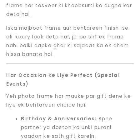
frame har tasveer ki khoobsurti ko dugna kar
deta hai.
Iska majboot frame aur behtareen finish ise
ek luxury look deta hai, jo ise sirf ek frame
nahi balki aapke ghar ki sajaoat ka ek ahem
hissa banata hai.
Har Occasion Ke Liye Perfect (Special
Events)
Yeh photo frame har mauke par gift dene ke
liye ek behtareen choice hai:
Birthday & Anniversaries:
Apne
partner ya doston ko unki purani
yaadon ke sath gift karein.