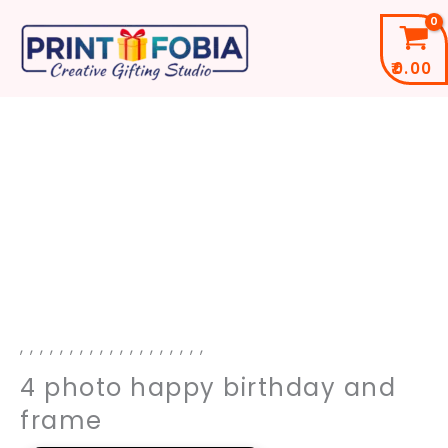
Skip
to
₹
0.00
content
4
photo
happy
birthday
and
frame
quantity
,
,
,
,
,
,
,
,
,
,
,
,
,
,
,
,
,
,
,
4 photo happy birthday and
frame