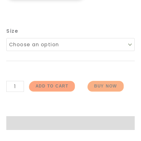
Size
ADD TO CART
BUY NOW
How to Order / ऑर्डर कैसे करें?