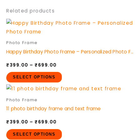
Related products
Price
This
range:
product
₹399.00
through
has
Photo Frame
₹699.00
multiple
Happy Birthday Photo Frame – Personalized Photo Frame
variants.
₹
399.00
–
₹
699.00
The
options
SELECT OPTIONS
may
Price
This
be
range:
product
₹399.00
Photo Frame
chosen
through
has
11 photo birthday frame and text frame
₹699.00
on
multiple
the
₹
399.00
–
₹
699.00
variants.
product
The
SELECT OPTIONS
page