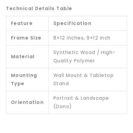
Technical Details Table
Feature
Specification
Frame Size
8×12 Inches, 9×12 inch
Synthetic Wood / High-
Material
Quality Polymer
Mounting
Wall Mount & Tabletop
Type
Stand
Portrait & Landscape
Orientation
(Dono)