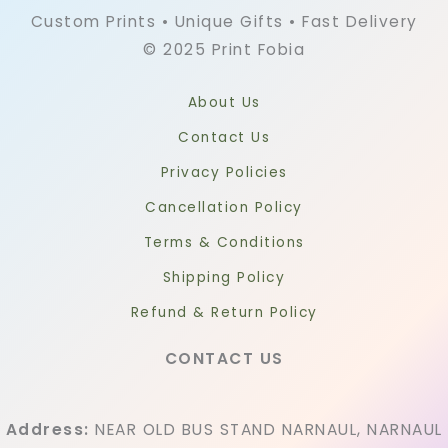
Custom Prints • Unique Gifts • Fast Delivery
© 2025 Print Fobia
About Us
Contact Us
Privacy Policies
Cancellation Policy
Terms & Conditions
Shipping Policy
Refund & Return Policy
CONTACT US
Address:
NEAR OLD BUS STAND NARNAUL, NARNAUL