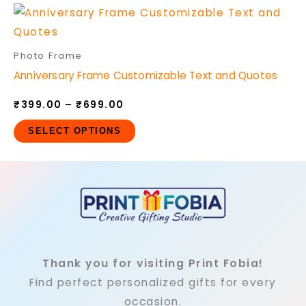
options
Price
This
may
range:
product
₹399.00
be
through
has
Photo Frame
₹699.00
chosen
multiple
Anniversary Frame Customizable Text and Quotes
on
variants.
the
₹
399.00
–
₹
699.00
The
product
options
SELECT OPTIONS
page
may
be
chosen
on
the
product
page
Thank you for visiting Print Fobia!
Find perfect personalized gifts for every
occasion.