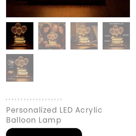
,
,
,
,
,
,
,
,
,
,
,
,
,
,
,
,
,
,
,
Personalized LED Acrylic
Balloon Lamp