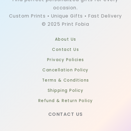
occasion.
Custom Prints • Unique Gifts • Fast Delivery
© 2025 Print Fobia
About Us
Contact Us
Privacy Policies
Cancellation Policy
Terms & Conditions
Shipping Policy
Refund & Return Policy
CONTACT US