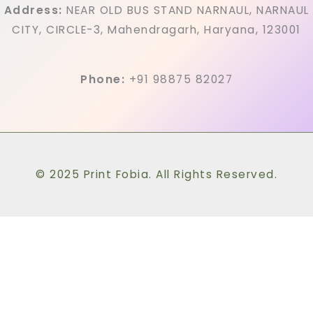
Address:
NEAR OLD BUS STAND NARNAUL, NARNAUL
CITY, CIRCLE-3, Mahendragarh, Haryana, 123001
Phone:
+91 98875 82027
© 2025 Print Fobia. All Rights Reserved.