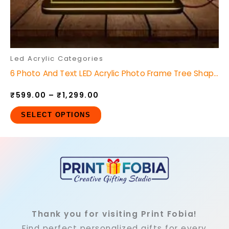
the
product
page
Led Acrylic Categories
6 Photo And Text LED Acrylic Photo Frame Tree Shape
₹
599.00
–
₹
1,299.00
SELECT OPTIONS
Thank you for visiting Print Fobia!
Find perfect personalized gifts for every