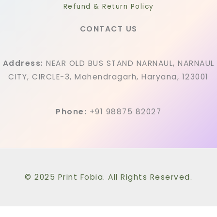
Refund & Return Policy
CONTACT US
Address:
NEAR OLD BUS STAND NARNAUL, NARNAUL
CITY, CIRCLE-3, Mahendragarh, Haryana, 123001
Phone:
+91 98875 82027
© 2025 Print Fobia. All Rights Reserved.