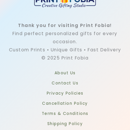
Thank you for visiting Print Fobia!
Find perfect personalized gifts for every
occasion.
Custom Prints • Unique Gifts • Fast Delivery
© 2025 Print Fobia
About Us
Contact Us
Privacy Policies
Cancellation Policy
Terms & Conditions
Shipping Policy