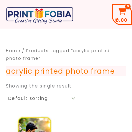
Skip
to
₹
0.00
content
Home
/ Products tagged “acrylic printed
photo frame”
acrylic printed photo frame
Showing the single result
Price
This
range:
product
₹499.00
through